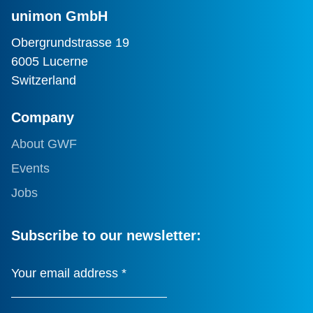
unimon GmbH
Obergrundstrasse 19
6005 Lucerne
Switzerland
Company
About GWF
Events
Jobs
Subscribe to our newsletter:
Your email address
*