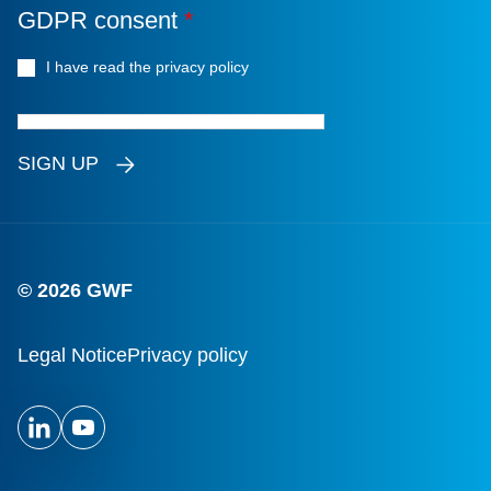
GDPR consent
*
I have read the privacy policy
*
SIGN UP
© 2026 GWF
Legal Notice
Privacy policy