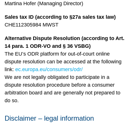
Martina Hofer (Managing Director)
Sales tax ID (according to §27a sales tax law)
CHE112305984 MWST
Alternative Dispute Resolution (according to Art.
14 para. 1 ODR-VO and § 36 VSBG)
The EU’s ODR platform for out-of-court online
dispute resolution can be accessed at the following
link:
ec.europa.eu/consumers/odr/
We are not legally obligated to participate in a
dispute resolution procedure before a consumer
arbitration board and are generally not prepared to
do so.
Disclaimer – legal information