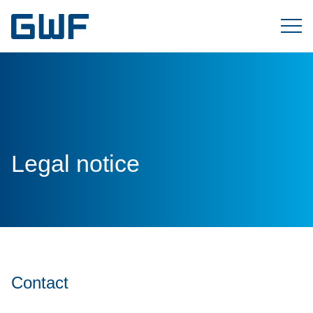
Legal notice
Contact