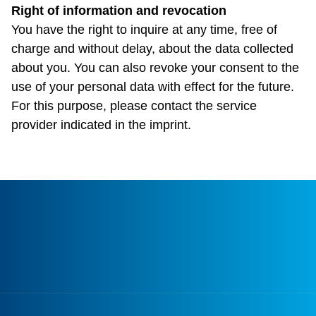
Right of information and revocation
You have the right to inquire at any time, free of
charge and without delay, about the data collected
about you. You can also revoke your consent to the
use of your personal data with effect for the future.
For this purpose, please contact the service
provider indicated in the imprint.