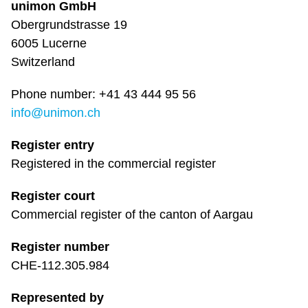
unimon GmbH
Obergrundstrasse 19
6005 Lucerne
Switzerland
Phone number: +41 43 444 95 56
info@unimon.ch
Register entry
Registered in the commercial register
Register court
Commercial register of the canton of Aargau
Register number
CHE-112.305.984
Represented by