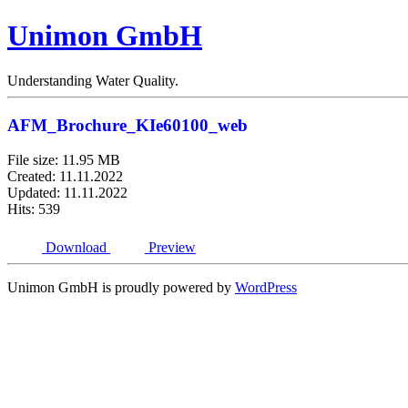
Unimon GmbH
Understanding Water Quality.
AFM_Brochure_KIe60100_web
File size: 11.95 MB
Created: 11.11.2022
Updated: 11.11.2022
Hits: 539
Download
Preview
Unimon GmbH is proudly powered by
WordPress