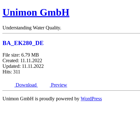
Unimon GmbH
Understanding Water Quality.
BA_EK280_DE
File size: 6.79 MB
Created: 11.11.2022
Updated: 11.11.2022
Hits: 311
Download
Preview
Unimon GmbH is proudly powered by
WordPress