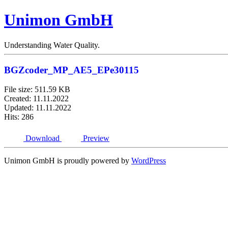
Unimon GmbH
Understanding Water Quality.
BGZcoder_MP_AE5_EPe30115
File size: 511.59 KB
Created: 11.11.2022
Updated: 11.11.2022
Hits: 286
Download
Preview
Unimon GmbH is proudly powered by
WordPress