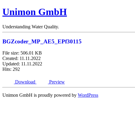
Unimon GmbH
Understanding Water Quality.
BGZcoder_MP_AE5_EPf30115
File size: 506.01 KB
Created: 11.11.2022
Updated: 11.11.2022
Hits: 292
Download
Preview
Unimon GmbH is proudly powered by
WordPress