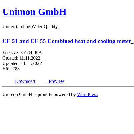
Unimon GmbH
Understanding Water Quality.
CF-51 and CF-55 Combined heat and cooling meter
File size: 355.60 KB
Created: 11.11.2022
Updated: 11.11.2022
Hits: 288
Download
Preview
Unimon GmbH is proudly powered by
WordPress