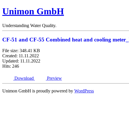
Unimon GmbH
Understanding Water Quality.
CF-51 and CF-55 Combined heat and cooling meter
File size: 348.41 KB
Created: 11.11.2022
Updated: 11.11.2022
Hits: 246
Download
Preview
Unimon GmbH is proudly powered by
WordPress