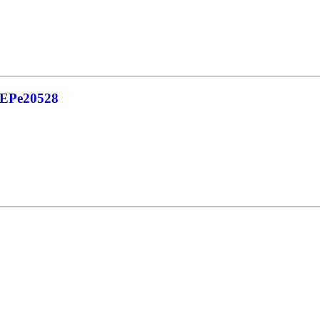
_EPe20528