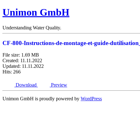
Unimon GmbH
Understanding Water Quality.
CF-800-Instructions-de-montage-et-guide-dutilisati
File size: 1.69 MB
Created: 11.11.2022
Updated: 11.11.2022
Hits: 266
Download
Preview
Unimon GmbH is proudly powered by
WordPress