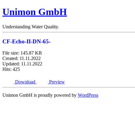
Unimon GmbH
Understanding Water Quality.
CF-Echo-II-DN-65-
File size: 145.87 KB
Created: 11.11.2022
Updated: 11.11.2022
Hits: 425
Download
Preview
Unimon GmbH is proudly powered by
WordPress