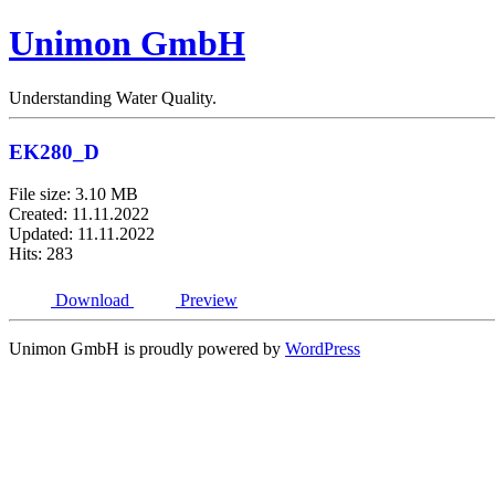
Unimon GmbH
Understanding Water Quality.
EK280_D
File size: 3.10 MB
Created: 11.11.2022
Updated: 11.11.2022
Hits: 283
Download
Preview
Unimon GmbH is proudly powered by
WordPress