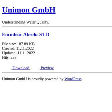
Unimon GmbH
Understanding Water Quality.
Encodeur-Absolu-S1-D
File size: 187.89 KB
Created: 11.11.2022
Updated: 11.11.2022
Hits: 233
Download
Preview
Unimon GmbH is proudly powered by
WordPress