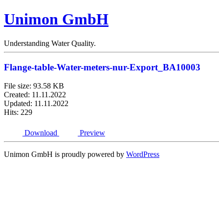
Unimon GmbH
Understanding Water Quality.
Flange-table-Water-meters-nur-Export_BA10003
File size: 93.58 KB
Created: 11.11.2022
Updated: 11.11.2022
Hits: 229
Download
Preview
Unimon GmbH is proudly powered by
WordPress