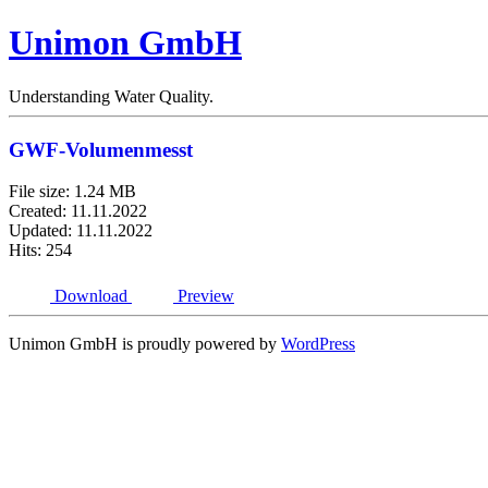
Unimon GmbH
Understanding Water Quality.
GWF-Volumenmesst
File size: 1.24 MB
Created: 11.11.2022
Updated: 11.11.2022
Hits: 254
Download
Preview
Unimon GmbH is proudly powered by
WordPress