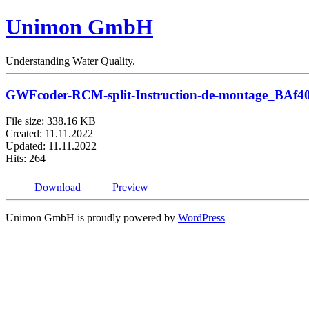
Unimon GmbH
Understanding Water Quality.
GWFcoder-RCM-split-Instruction-de-montage_BAf4
File size: 338.16 KB
Created: 11.11.2022
Updated: 11.11.2022
Hits: 264
Download
Preview
Unimon GmbH is proudly powered by
WordPress