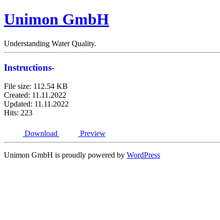
Unimon GmbH
Understanding Water Quality.
Instructions-
File size: 112.54 KB
Created: 11.11.2022
Updated: 11.11.2022
Hits: 223
Download
Preview
Unimon GmbH is proudly powered by
WordPress