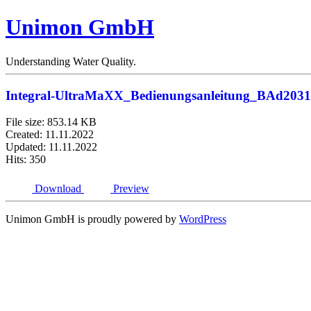
Unimon GmbH
Understanding Water Quality.
Integral-UltraMaXX_Bedienungsanleitung_BAd203
File size: 853.14 KB
Created: 11.11.2022
Updated: 11.11.2022
Hits: 350
Download
Preview
Unimon GmbH is proudly powered by
WordPress