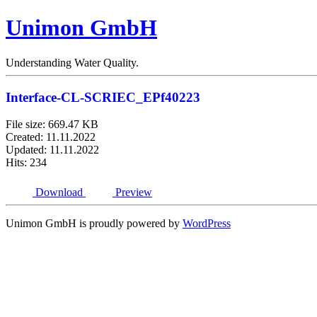
Unimon GmbH
Understanding Water Quality.
Interface-CL-SCRIEC_EPf40223
File size: 669.47 KB
Created: 11.11.2022
Updated: 11.11.2022
Hits: 234
Download
Preview
Unimon GmbH is proudly powered by
WordPress