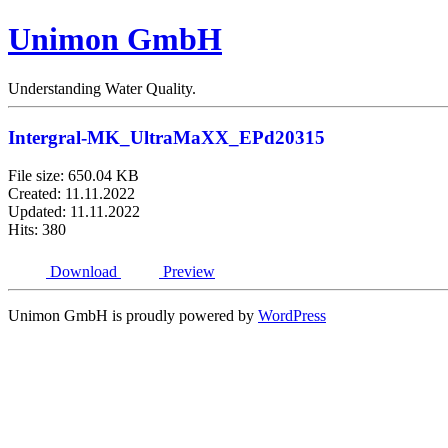
Unimon GmbH
Understanding Water Quality.
Intergral-MK_UltraMaXX_EPd20315
File size: 650.04 KB
Created: 11.11.2022
Updated: 11.11.2022
Hits: 380
Download
Preview
Unimon GmbH is proudly powered by
WordPress