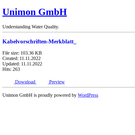
Unimon GmbH
Understanding Water Quality.
Kabelvorschriften-Merkblatt_
File size: 103.36 KB
Created: 11.11.2022
Updated: 11.11.2022
Hits: 263
Download
Preview
Unimon GmbH is proudly powered by
WordPress