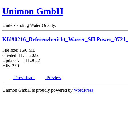
Unimon GmbH
Understanding Water Quality.
KId90216_Referenzbericht_Wasser_SH Power_0721
File size: 1.90 MB
Created: 11.11.2022
Updated: 11.11.2022
Hits: 276
Download
Preview
Unimon GmbH is proudly powered by
WordPress