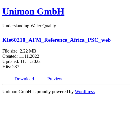
Unimon GmbH
Understanding Water Quality.
KIe60210_AFM_Reference_Africa_PSC_web
File size: 2.22 MB
Created: 11.11.2022
Updated: 11.11.2022
Hits: 287
Download
Preview
Unimon GmbH is proudly powered by
WordPress