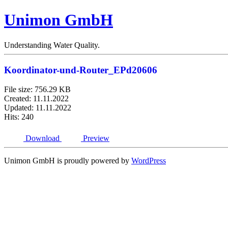
Unimon GmbH
Understanding Water Quality.
Koordinator-und-Router_EPd20606
File size: 756.29 KB
Created: 11.11.2022
Updated: 11.11.2022
Hits: 240
Download
Preview
Unimon GmbH is proudly powered by
WordPress