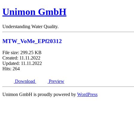
Unimon GmbH
Understanding Water Quality.
MTW_VoMe_EPf20312
File size: 299.25 KB
Created: 11.11.2022
Updated: 11.11.2022
Hits: 264
Download
Preview
Unimon GmbH is proudly powered by
WordPress