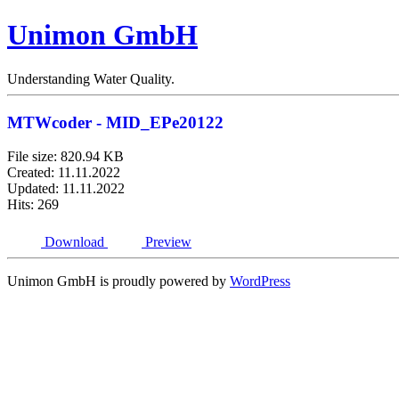
Unimon GmbH
Understanding Water Quality.
MTWcoder - MID_EPe20122
File size: 820.94 KB
Created: 11.11.2022
Updated: 11.11.2022
Hits: 269
Download
Preview
Unimon GmbH is proudly powered by
WordPress