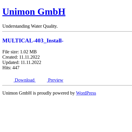
Unimon GmbH
Understanding Water Quality.
MULTICAL-403_Install-
File size: 1.02 MB
Created: 11.11.2022
Updated: 11.11.2022
Hits: 447
Download
Preview
Unimon GmbH is proudly powered by
WordPress