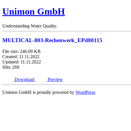
Unimon GmbH
Understanding Water Quality.
MULTICAL-803-Rechenwerk_EPd80115
File size: 246.09 KB
Created: 11.11.2022
Updated: 11.11.2022
Hits: 269
Download
Preview
Unimon GmbH is proudly powered by
WordPress