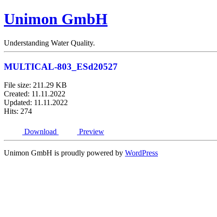
Unimon GmbH
Understanding Water Quality.
MULTICAL-803_ESd20527
File size: 211.29 KB
Created: 11.11.2022
Updated: 11.11.2022
Hits: 274
Download
Preview
Unimon GmbH is proudly powered by
WordPress