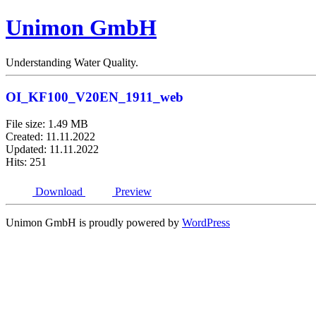
Unimon GmbH
Understanding Water Quality.
OI_KF100_V20EN_1911_web
File size: 1.49 MB
Created: 11.11.2022
Updated: 11.11.2022
Hits: 251
Download
Preview
Unimon GmbH is proudly powered by
WordPress