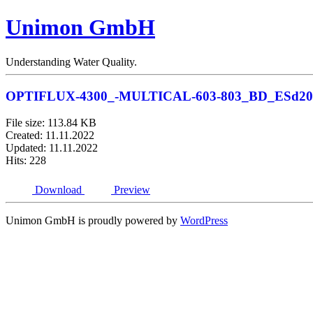
Unimon GmbH
Understanding Water Quality.
OPTIFLUX-4300_-MULTICAL-603-803_BD_ESd20
File size: 113.84 KB
Created: 11.11.2022
Updated: 11.11.2022
Hits: 228
Download
Preview
Unimon GmbH is proudly powered by
WordPress