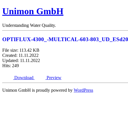
Unimon GmbH
Understanding Water Quality.
OPTIFLUX-4300_-MULTICAL-603-803_UD_ESd20
File size: 113.42 KB
Created: 11.11.2022
Updated: 11.11.2022
Hits: 249
Download
Preview
Unimon GmbH is proudly powered by
WordPress