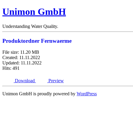
Unimon GmbH
Understanding Water Quality.
Produktordner Fernwaerme
File size: 11.20 MB
Created: 11.11.2022
Updated: 11.11.2022
Hits: 491
Download
Preview
Unimon GmbH is proudly powered by
WordPress