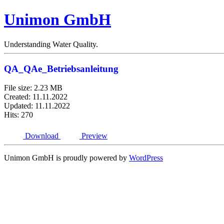
Unimon GmbH
Understanding Water Quality.
QA_QAe_Betriebsanleitung
File size: 2.23 MB
Created: 11.11.2022
Updated: 11.11.2022
Hits: 270
Download
Preview
Unimon GmbH is proudly powered by
WordPress