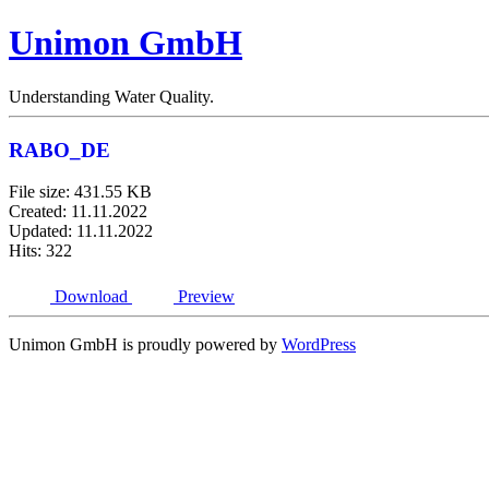
Unimon GmbH
Understanding Water Quality.
RABO_DE
File size: 431.55 KB
Created: 11.11.2022
Updated: 11.11.2022
Hits: 322
Download
Preview
Unimon GmbH is proudly powered by
WordPress