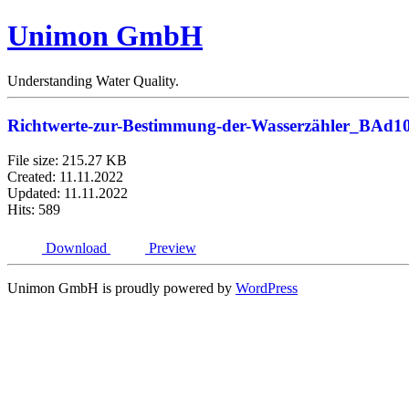
Unimon GmbH
Understanding Water Quality.
Richtwerte-zur-Bestimmung-der-Wasserzähler_BAd1
File size: 215.27 KB
Created: 11.11.2022
Updated: 11.11.2022
Hits: 589
Download
Preview
Unimon GmbH is proudly powered by
WordPress