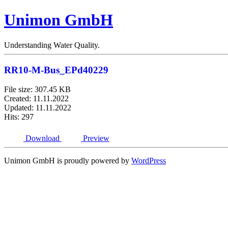
Unimon GmbH
Understanding Water Quality.
RR10-M-Bus_EPd40229
File size: 307.45 KB
Created: 11.11.2022
Updated: 11.11.2022
Hits: 297
Download
Preview
Unimon GmbH is proudly powered by
WordPress