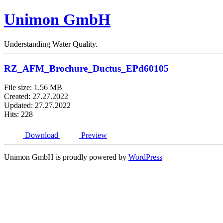
Unimon GmbH
Understanding Water Quality.
RZ_AFM_Brochure_Ductus_EPd60105
File size: 1.56 MB
Created: 27.27.2022
Updated: 27.27.2022
Hits: 228
Download
Preview
Unimon GmbH is proudly powered by
WordPress