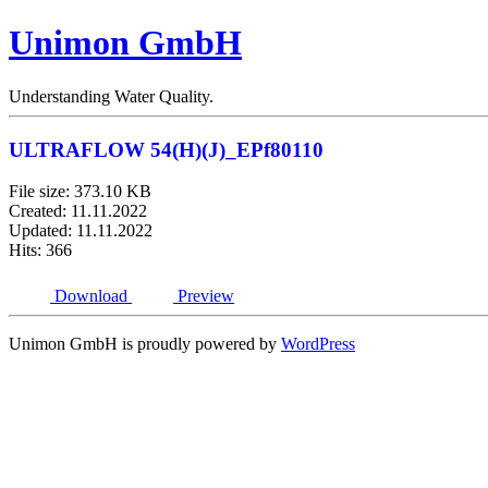
Unimon GmbH
Understanding Water Quality.
ULTRAFLOW 54(H)(J)_EPf80110
File size: 373.10 KB
Created: 11.11.2022
Updated: 11.11.2022
Hits: 366
Download
Preview
Unimon GmbH is proudly powered by
WordPress