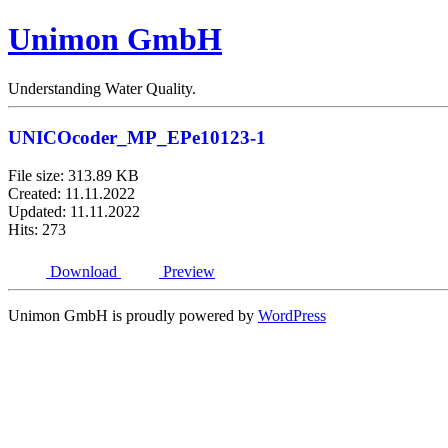
Unimon GmbH
Understanding Water Quality.
UNICOcoder_MP_EPe10123-1
File size: 313.89 KB
Created: 11.11.2022
Updated: 11.11.2022
Hits: 273
Download
Preview
Unimon GmbH is proudly powered by
WordPress