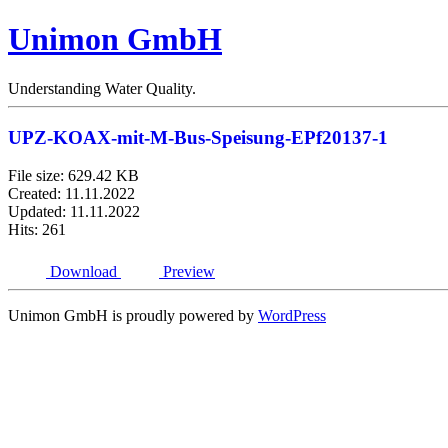
Unimon GmbH
Understanding Water Quality.
UPZ-KOAX-mit-M-Bus-Speisung-EPf20137-1
File size: 629.42 KB
Created: 11.11.2022
Updated: 11.11.2022
Hits: 261
Download
Preview
Unimon GmbH is proudly powered by
WordPress