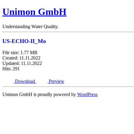
Unimon GmbH
Understanding Water Quality.
US-ECHO-II_Mo
File size: 1.77 MB
Created: 11.11.2022
Updated: 11.11.2022
Hits: 291
Download
Preview
Unimon GmbH is proudly powered by
WordPress